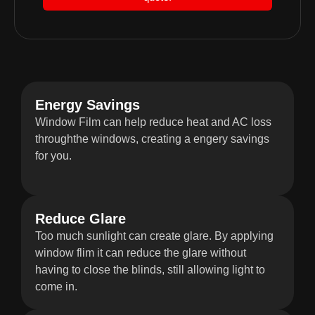
Energy Savings
Window Film can help reduce heat and AC loss
throughthe windows, creating a engery savings
for you.
Reduce Glare
Too much sunlight can create glare. By applying
window flim it can reduce the glare without
having to close the blinds, still allowing light to
come in.