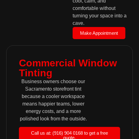
cool, calm, and
comfortable without
turning your space into a
cave.
Make Appointment
Commercial Window
Tinting
Business owners choose our
Sacramento storefront tint
because a cooler workspace
means happier teams, lower
energy costs, and a more
polished look from the outside.
Call us at: (916) 904 0168 to get a free
quote.