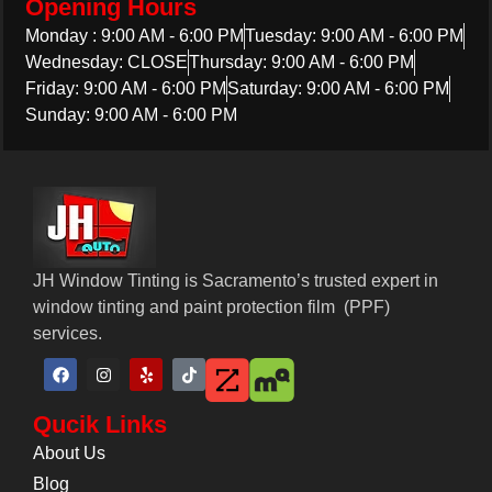
Opening Hours
Monday : 9:00 AM - 6:00 PM
Tuesday: 9:00 AM - 6:00 PM
Wednesday: CLOSE
Thursday: 9:00 AM - 6:00 PM
Friday: 9:00 AM - 6:00 PM
Saturday: 9:00 AM - 6:00 PM
Sunday: 9:00 AM - 6:00 PM
JH Window Tinting is Sacramento’s trusted expert in
window tinting and paint protection film ​​ (PPF)
services.
Qucik Links
About Us
Blog