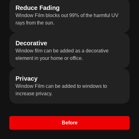
Reduce Fading
Window Film blocks out 99% of the harmful UV
rays from the sun.
Decorative
Window film can be added as a decorative
element in your home or office.
Privacy
Window Film can be added to windows to
increase privacy.
Before