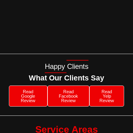
Happy Clients
What Our Clients Say
Read
Read
Read
Google
Facebook
Yelp
Review
Review
Review
Service Areas