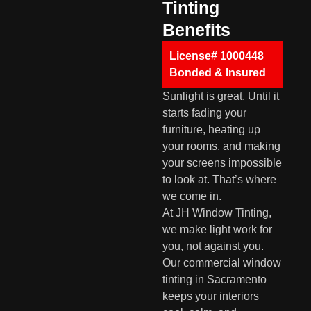
Tinting
Benefits
License# 1000448
Bonded & Insured
Sunlight is great. Until it
starts fading your
furniture, heating up
your rooms, and making
your screens impossible
to look at. That’s where
we come in.
At JH Window Tinting,
we make light work for
you, not against you.
Our commercial window
tinting in Sacramento
keeps your interiors