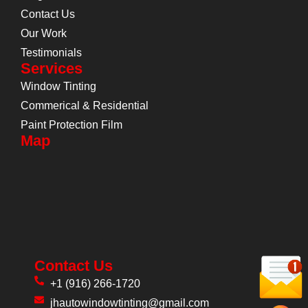
Contact Us
Our Work
Testimonials
Services
Window Tinting
Commerical & Residential
Paint Protection Film
Map
Contact Us
+1 (916) 266-1720
jhautowindowtinting@gmail.com