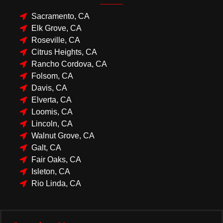
Sacramento, CA
Elk Grove, CA
Roseville, CA
Citrus Heights, CA
Rancho Cordova, CA
Folsom, CA
Davis, CA
Elverta, CA
Loomis, CA
Lincoln, CA
Walnut Grove, CA
Galt, CA
Fair Oaks, CA
Isleton, CA
Rio Linda, CA